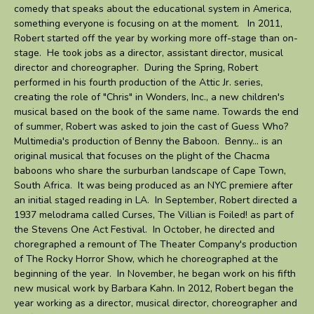
comedy that speaks about the educational system in America,
something everyone is focusing on at the moment. In 2011,
Robert started off the year by working more off-stage than on-
stage. He took jobs as a director, assistant director, musical
director and choreographer. During the Spring, Robert
performed in his fourth production of the Attic Jr. series,
creating the role of "Chris" in Wonders, Inc., a new children's
musical based on the book of the same name. Towards the end
of summer, Robert was asked to join the cast of Guess Who?
Multimedia's production of Benny the Baboon. Benny... is an
original musical that focuses on the plight of the Chacma
baboons who share the surburban landscape of Cape Town,
South Africa. It was being produced as an NYC premiere after
an initial staged reading in LA. In September, Robert directed a
1937 melodrama called Curses, The Villian is Foiled! as part of
the Stevens One Act Festival. In October, he directed and
choregraphed a remount of The Theater Company's production
of The Rocky Horror Show, which he choreographed at the
beginning of the year. In November, he began work on his fifth
new musical work by Barbara Kahn. In 2012, Robert began the
year working as a director, musical director, choreographer and