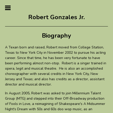
Robert Gonzales Jr.
Biography
A Texan born and raised, Robert moved from College Station,
Texas to New York City in November 2002 to pursue his acting
career. Since that time, he has been very fortunate to have
been performing almost non-stop. Robert is a singer trained in
opera, legit and musical theatre. He is also an accomplished
choreographer with several credits in New York City, New
Jersey and Texas; and also has credits as a director, assistant
director and musical director.
In August 2005, Robert was asked to join Millennium Talent
Group (MTG) and stepped into their Off-Broadway production
of Fools in Love, a reimagining of Shakespeare's A Midsummer
Night's Dream with 50s and 60s doo wop music, as an