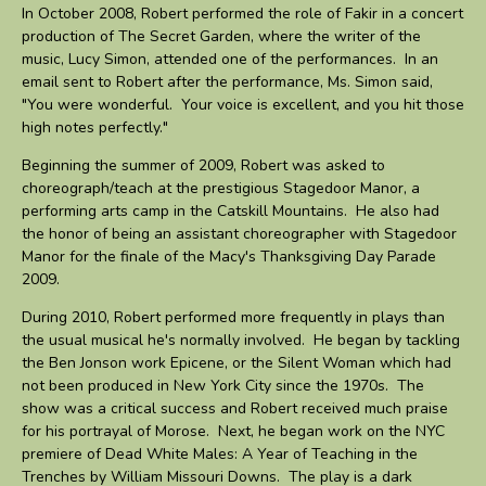
In October 2008, Robert performed the role of Fakir in a concert
production of The Secret Garden, where the writer of the
music, Lucy Simon, attended one of the performances. In an
email sent to Robert after the performance, Ms. Simon said,
"You were wonderful. Your voice is excellent, and you hit those
high notes perfectly."
Beginning the summer of 2009, Robert was asked to
choreograph/teach at the prestigious Stagedoor Manor, a
performing arts camp in the Catskill Mountains. He also had
the honor of being an assistant choreographer with Stagedoor
Manor for the finale of the Macy's Thanksgiving Day Parade
2009.
During 2010, Robert performed more frequently in plays than
the usual musical he's normally involved. He began by tackling
the Ben Jonson work Epicene, or the Silent Woman which had
not been produced in New York City since the 1970s. The
show was a critical success and Robert received much praise
for his portrayal of Morose. Next, he began work on the NYC
premiere of Dead White Males: A Year of Teaching in the
Trenches by William Missouri Downs. The play is a dark