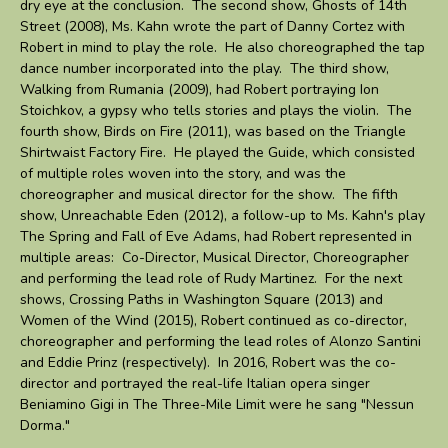
dry eye at the conclusion. The second show, Ghosts of 14th
Street (2008), Ms. Kahn wrote the part of Danny Cortez with
Robert in mind to play the role. He also choreographed the tap
dance number incorporated into the play. The third show,
Walking from Rumania (2009), had Robert portraying Ion
Stoichkov, a gypsy who tells stories and plays the violin. The
fourth show, Birds on Fire (2011), was based on the Triangle
Shirtwaist Factory Fire. He played the Guide, which consisted
of multiple roles woven into the story, and was the
choreographer and musical director for the show. The fifth
show, Unreachable Eden (2012), a follow-up to Ms. Kahn's play
The Spring and Fall of Eve Adams, had Robert represented in
multiple areas: Co-Director, Musical Director, Choreographer
and performing the lead role of Rudy Martinez. For the next
shows, Crossing Paths in Washington Square (2013) and
Women of the Wind (2015), Robert continued as co-director,
choreographer and performing the lead roles of Alonzo Santini
and Eddie Prinz (respectively). In 2016, Robert was the co-
director and portrayed the real-life Italian opera singer
Beniamino Gigi in The Three-Mile Limit were he sang "Nessun
Dorma."