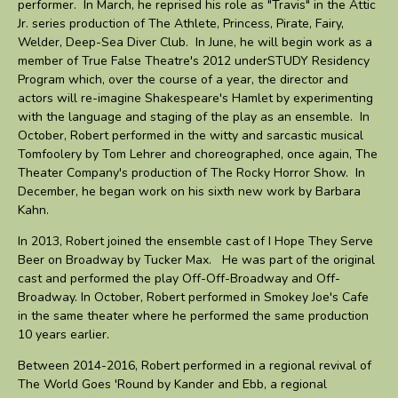
performer. In March, he reprised his role as "Travis" in the Attic
Jr. series production of The Athlete, Princess, Pirate, Fairy,
Welder, Deep-Sea Diver Club. In June, he will begin work as a
member of True False Theatre's 2012 underSTUDY Residency
Program which, over the course of a year, the director and
actors will re-imagine Shakespeare's Hamlet by experimenting
with the language and staging of the play as an ensemble. In
October, Robert performed in the witty and sarcastic musical
Tomfoolery by Tom Lehrer and choreographed, once again, The
Theater Company's production of The Rocky Horror Show. In
December, he began work on his sixth new work by Barbara
Kahn.
In 2013, Robert joined the ensemble cast of I Hope They Serve
Beer on Broadway by Tucker Max. He was part of the original
cast and performed the play Off-Off-Broadway and Off-
Broadway. In October, Robert performed in Smokey Joe's Cafe
in the same theater where he performed the same production
10 years earlier.
Between 2014-2016, Robert performed in a regional revival of
The World Goes 'Round by Kander and Ebb, a regional