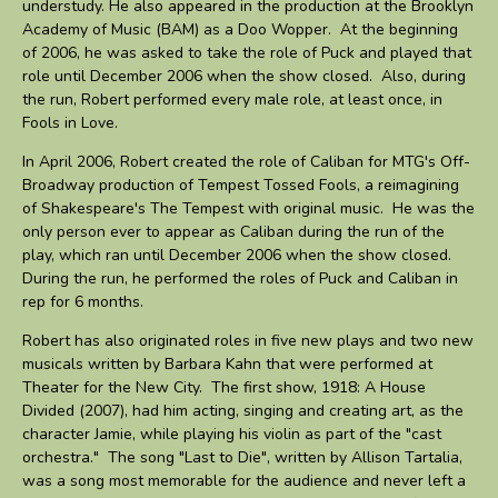
understudy. He also appeared in the production at the Brooklyn
Academy of Music (BAM) as a Doo Wopper. At the beginning
of 2006, he was asked to take the role of Puck and played that
role until December 2006 when the show closed. Also, during
the run, Robert performed every male role, at least once, in
Fools in Love.
In April 2006, Robert created the role of Caliban for MTG's Off-
Broadway production of Tempest Tossed Fools, a reimagining
of Shakespeare's The Tempest with original music. He was the
only person ever to appear as Caliban during the run of the
play, which ran until December 2006 when the show closed.
During the run, he performed the roles of Puck and Caliban in
rep for 6 months.
Robert has also originated roles in five new plays and two new
musicals written by Barbara Kahn that were performed at
Theater for the New City. The first show, 1918: A House
Divided (2007), had him acting, singing and creating art, as the
character Jamie, while playing his violin as part of the "cast
orchestra." The song "Last to Die", written by Allison Tartalia,
was a song most memorable for the audience and never left a