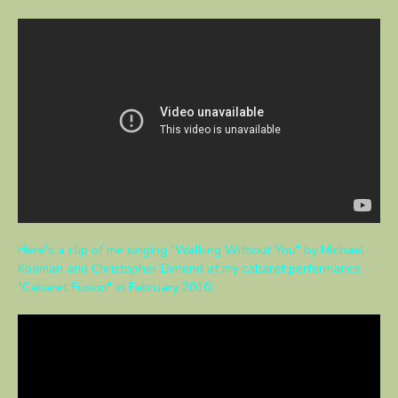
Here's a clip of me singing "Walking Without You" by Michael
Kooman and Christopher Dimond at my cabaret performance
"Cabaret Fusion" in February 2010.