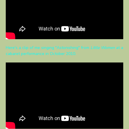
Here's a clip of me singing "Astonishing" from
Little Women
at a
cabaret performance in October 2010.