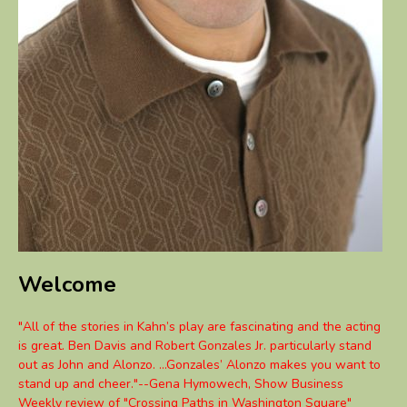
Welcome
"All of the stories in Kahn’s play are fascinating and the acting
is great. Ben Davis and Robert Gonzales Jr. particularly stand
out as John and Alonzo. ...Gonzales’ Alonzo makes you want to
stand up and cheer."--Gena Hymowech, Show Business
Weekly review of "Crossing Paths in Washington Square"