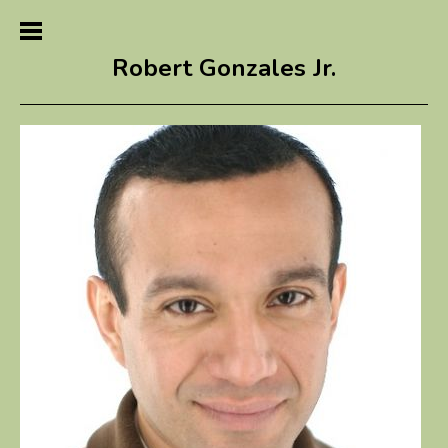
Robert Gonzales Jr.