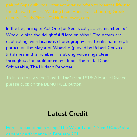
pair of Gypsy siblings, interject ever so often to breathe life into
the show. They are Walking From Rumania's charming Greek
chorus.--Cindy Pierre, TalkinBroadway.com
In the beginning of Act One [of Seussical], all the members of
Whoville sing the delightful "Here on Who." The actors are
captivating, with hilarious choreography and terrific harmony. In
particular, the Mayor of Whoville (played by Robert Gonzales
Jr.) shines in this number. His strong voice rings clear
throughout the auditorium and leads the rest.--Diana
Schwaeble, The Hudson Reporter
To listen to my song "Last to Die" from 1918: A House Divided,
please click on the DEMO REEL button.
Latest Credit
Here's a clip of me singing "The Wizard and I" from
Wicked
at a
cabaret performance in February 2011.