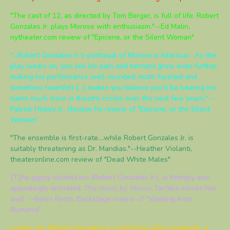
"The cast of 12, as directed by Tom Berger, is full of life. Robert
Gonzales Jr. plays Morose with enthusiasm."--Ed Malin,
nytheater.com review of "Epicene, or the Silent Woman"
"...Robert Gonzales Jr.'s portrayal of Morose is hilarious. As the
play wears on, you see his pain and torment grow even further,
making his performance well-rounded, multi-faceted and
somehow, heartfelt [...] makes you believe you'll be hearing his
name much more in theatre circles over the next few years."--
Patrick Hickey Jr., Review Fix review of "Epicene, or the Silent
Woman"
"The ensemble is first-rate....while Robert Gonzales Jr. is
suitably threatening as Dr. Mandias."--Heather Violanti,
theateronline.com review of "Dead White Males"
[T]he gypsy violinist Ion (Robert Gonzales Jr.)...is fittingly and
appealingly animated. The music by Allison Tartalia serves him
well. --Ronni Reich, Backstage review of "Walking from
Rumania"
Luckily, Ion (Robert Gonzales Jr.) and Drina (Zina Anaplioti), a